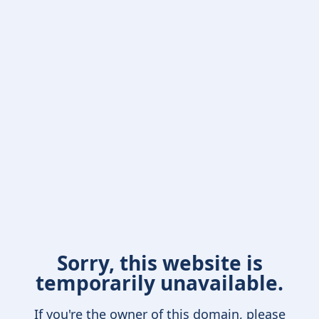
Sorry, this website is
temporarily unavailable.
If you're the owner of this domain, please