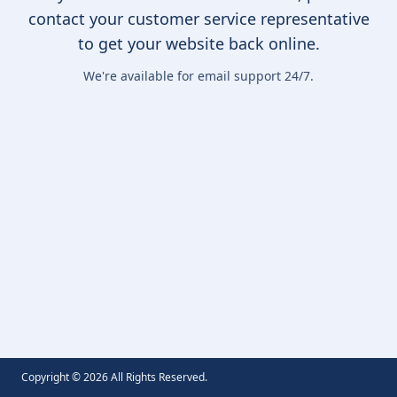
contact your customer service representative
to get your website back online.
We're available for email support 24/7.
Copyright ©
2026
All Rights Reserved.